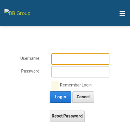
Username:
Password:
Remember Login
Login
Cancel
Reset Password