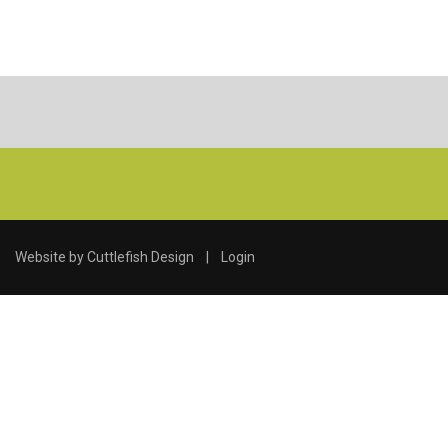
Website by
Cuttlefish Design
|
Login