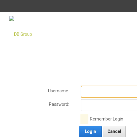
Username:
Password:
Remember Login
Login
Cancel