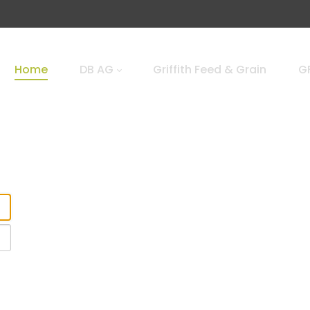
Home
DB AG
Griffith Feed & Grain
GF