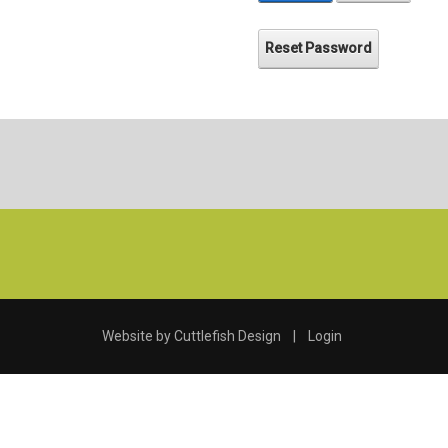
Reset Password
Website by
Cuttlefish Design
|
Login