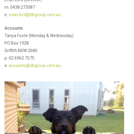
m. 0438 273087
e.
evan.lord@dbgroup.com,au
Accounts
Tanya Foote (Monday & Wednesday)
PO Box 1928
Griffith NSW 2680
p. 02 6962 7575
e.
accounts@dbgroup.com.au