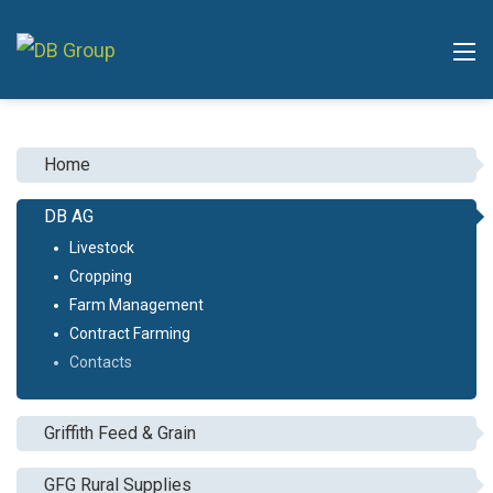
Home
DB AG
Livestock
Cropping
Farm Management
Contract Farming
Contacts
Griffith Feed & Grain
GFG Rural Supplies