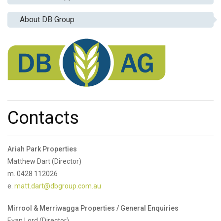
About DB Group
Contacts
Ariah Park Properties
Matthew Dart (Director)
m. 0428 112026
e.
matt.dart@dbgroup.com.au
Mirrool & Merriwagga Properties / General Enquiries
Evan Lord (Director)